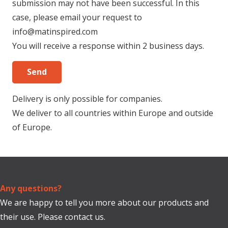
submission may not have been successful. In this
case, please email your request to
info@matinspired.com
You will receive a response within 2 business days.
Delivery is only possible for companies.
We deliver to all countries within Europe and outside
of Europe.
Any questions?
We are happy to tell you more about our products and
their use. Please contact us.