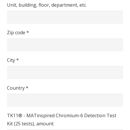
Unit, building, floor, department, etc.
Zip code *
City *
Country *
TK11® - MATinspired Chromium-6 Detection Test
Kit (25 tests), amount: