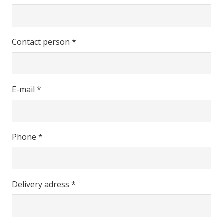
Contact person *
E-mail *
Phone *
Delivery adress *