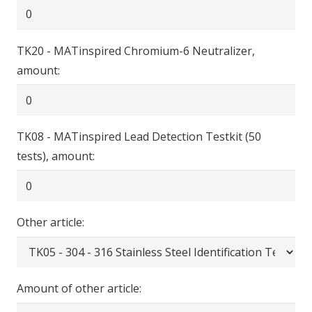
TK20 - MATinspired Chromium-6 Neutralizer,
amount:
TK08 - MATinspired Lead Detection Testkit (50
tests), amount:
Other article:
Amount of other article: