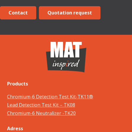
Contact
Quotation request
Products
Chromium-6 Detection Test Kit-TK11®
Lead Detection Test Kit – TK08
Chromium-6 Neutralizer -TK20
Adress